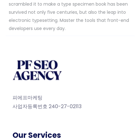
scrambled it to make a type specimen book has been
survived not only five centuries, but also the leap into
electronic typesetting. Master the tools that front-end
developers use every day.
피에프마케팅
사업자등록번호 240-27-02113
Our Services