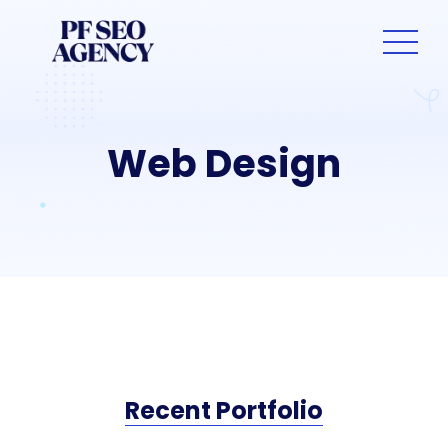
Web Design
Recent Portfolio