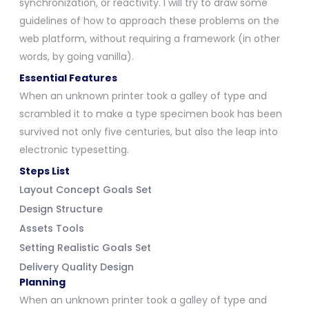
synchronization, or reactivity. I will try to draw some
guidelines of how to approach these problems on the
web platform, without requiring a framework (in other
words, by going vanilla).
Essential Features
When an unknown printer took a galley of type and
scrambled it to make a type specimen book has been
survived not only five centuries, but also the leap into
electronic typesetting.
Steps List
Layout Concept Goals Set
Design Structure
Assets Tools
Setting Realistic Goals Set
Delivery Quality Design
Planning
When an unknown printer took a galley of type and