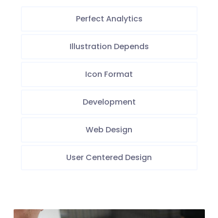
Perfect Analytics
Illustration Depends
Icon Format
Development
Web Design
User Centered Design