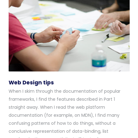
Web Design tips
When I skim through the documentation of popular
frameworks, I find the features described in Part 1
straight away. When I read the web platform
documentation (for example, on MDN), I find many
confusing patterns of how to do things, without a
conclusive representation of data-binding, list