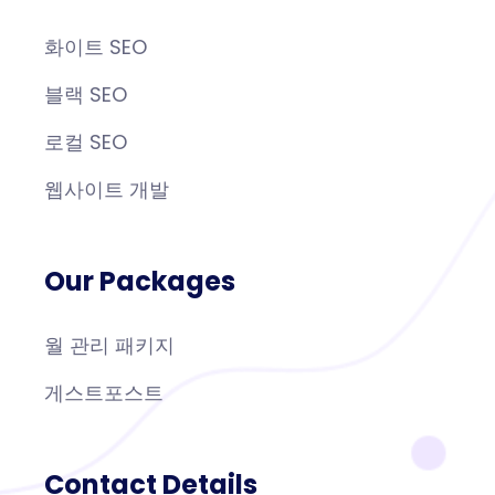
화이트 SEO
블랙 SEO
로컬 SEO
웹사이트 개발
Our Packages
월 관리 패키지
게스트포스트
Contact Details