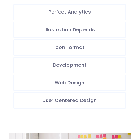
Perfect Analytics
Illustration Depends
Icon Format
Development
Web Design
User Centered Design