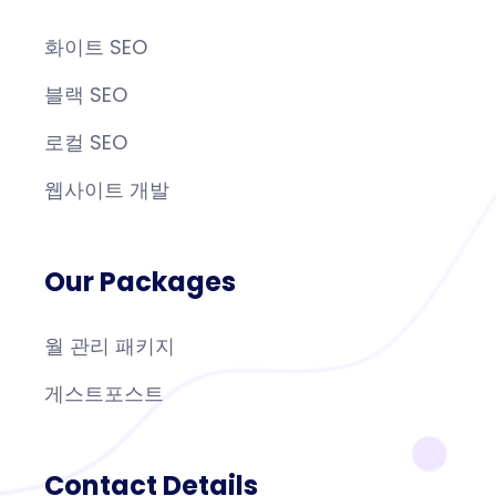
화이트 SEO
블랙 SEO
로컬 SEO
웹사이트 개발
Our Packages
월 관리 패키지
게스트포스트
Contact Details