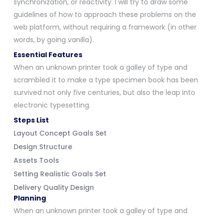
synchronization, or reactivity. I will try to draw some
guidelines of how to approach these problems on the
web platform, without requiring a framework (in other
words, by going vanilla).
Essential Features
When an unknown printer took a galley of type and
scrambled it to make a type specimen book has been
survived not only five centuries, but also the leap into
electronic typesetting.
Steps List
Layout Concept Goals Set
Design Structure
Assets Tools
Setting Realistic Goals Set
Delivery Quality Design
Planning
When an unknown printer took a galley of type and