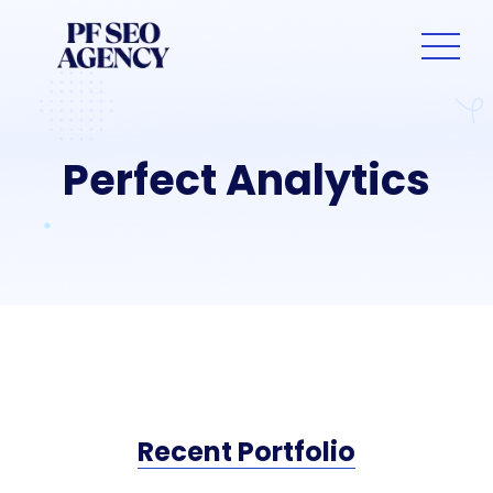
Perfect Analytics
Recent Portfolio