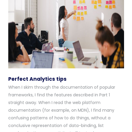
Perfect Analytics tips
When I skim through the documentation of popular
frameworks, I find the features described in Part 1
straight away. When I read the web platform
documentation (for example, on MDN), I find many
confusing patterns of how to do things, without a
conclusive representation of data-binding, list