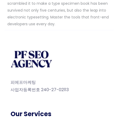
scrambled it to make a type specimen book has been
survived not only five centuries, but also the leap into
electronic typesetting. Master the tools that front-end
developers use every day.
피에프마케팅
사업자등록번호 240-27-02113
Our Services